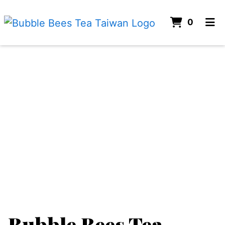
ITEMS 
0
HOME
ORDER ONLINE
Bubble Bees Tea