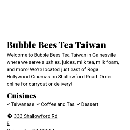
Contact For
Bubble Bees Tea Taiwan
Welcome to Bubble Bees Tea Taiwan in Gainesville
where we serve slushies, juices, milk tea, milk foam,
and more! We're located just east of Regal
Hollywood Cinemas on Shallowford Road. Order
online for carryout or delivery!
Cuisines
Taiwanese
Coffee and Tea
Dessert
333 Shallowford Rd
B