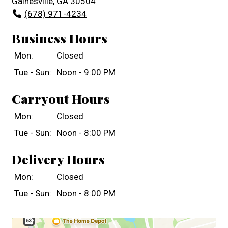
Gainesville, GA 30504
(678) 971-4234
Business Hours
Mon:
Closed
Tue - Sun:
Noon - 9:00 PM
Carryout Hours
Mon:
Closed
Tue - Sun:
Noon - 8:00 PM
Delivery Hours
Mon:
Closed
Tue - Sun:
Noon - 8:00 PM