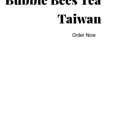
Taiwan
Bubble Bees
Order Now